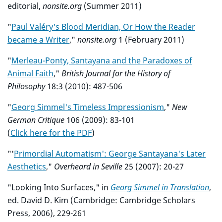
editorial,
nonsite.org
(Summer 2011)
"
Paul Valéry's Blood Meridian, Or How the Reader
became a Writer
,"
nonsite.org
1 (February 2011)
"
Merleau-Ponty, Santayana and the Paradoxes of
Animal Faith
,"
British Journal for the History of
Philosophy
18:3 (2010): 487-506
"
Georg Simmel's Timeless Impressionism
,"
New
German Critique
106 (2009): 83-101
(
Click here for the PDF
)
"'
Primordial Automatism': George Santayana's Later
Aesthetics
,"
Overheard in Seville
25 (2007): 20-27
"Looking Into Surfaces," in
Georg Simmel in Translation
,
ed. David D. Kim (Cambridge: Cambridge Scholars
Press, 2006), 229-261