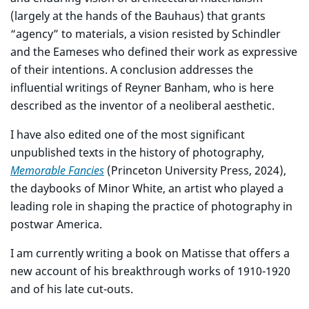
(largely at the hands of the Bauhaus) that grants
“agency” to materials, a vision resisted by Schindler
and the Eameses who defined their work as expressive
of their intentions. A conclusion addresses the
influential writings of Reyner Banham, who is here
described as the inventor of a neoliberal aesthetic.
I have also edited one of the most significant
unpublished texts in the history of photography,
Memorable Fancies
(Princeton University Press, 2024),
the daybooks of Minor White, an artist who played a
leading role in shaping the practice of photography in
postwar America.
I am currently writing a book on Matisse that offers a
new account of his breakthrough works of 1910-1920
and of his late cut-outs.