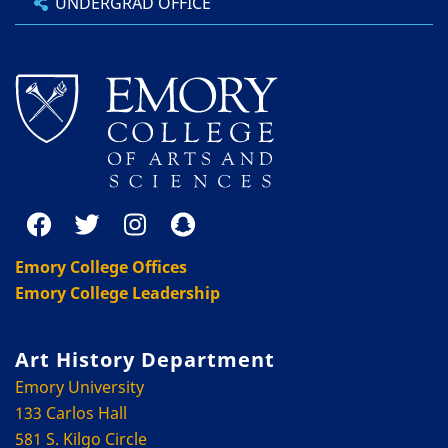
UNDERGRAD OFFICE
Emory College Offices
Emory College Leadership
Art History Department
Emory University
133 Carlos Hall
581 S. Kilgo Circle