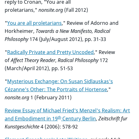
reply to Cronan, "You are all
proletarians,"
nonsite.org
(Fall 2012)
"
You are all proletarians
," Review of Adorno and
Horkheimer,
Towards a New Manifesto
, Radical
Philosophy
174 (July/August 2012), pp. 31-33
"
Radically Private and Pretty Uncoded
," Review
of
Affect Theory Reader
,
Radical Philosophy
172
(March/April 2012), pp. 51-53
"
Mysterious Exchange: On Susan Sidlauskas's
Cézanne's Other: The Portraits of Hortense
,"
nonsite.org
1 (February 2011)
Review Essay of Michael Fried's Menzel's Realism: Art
th
and Embodiment in 19
Century Berlin
,
Zeitschrift fur
Kunstgeschichte
4 (2006): 578-92