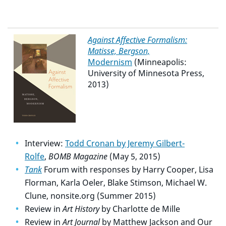
Against Affective Formalism:
Matisse, Bergson,
Modernism
(Minneapolis:
University of Minnesota Press,
2013)
Interview:
Todd Cronan by Jeremy Gilbert-
Rolfe
,
BOMB Magazine
(May 5, 2015)
Tank
Forum with responses by Harry Cooper, Lisa
Florman, Karla Oeler, Blake Stimson, Michael W.
Clune, nonsite.org (Summer 2015)
Review in
Art History
by Charlotte de Mille
Review in
Art Journal
by Matthew Jackson and Our