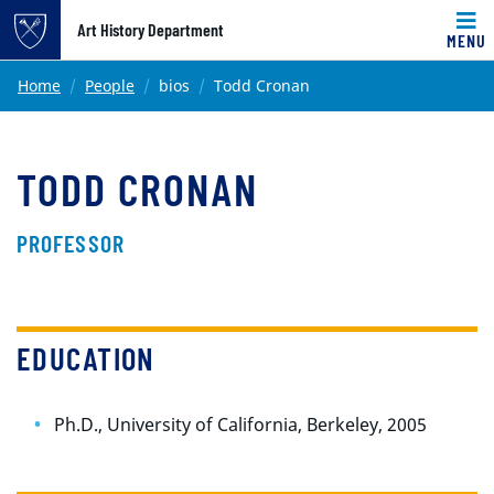
Top of page
Art History Department
MENU
Skip to main content
Main content
Home
People
bios
Todd Cronan
TODD CRONAN
PROFESSOR
EDUCATION
Ph.D., University of California, Berkeley, 2005