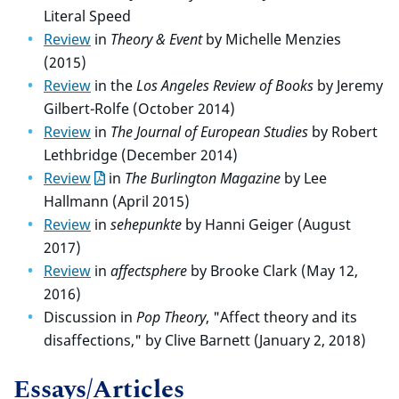
Literal Speed
Review
in
Theory & Event
by Michelle Menzies
(2015)
Review
in the
Los Angeles Review of Books
by Jeremy
Gilbert-Rolfe (October 2014)
Review
in
The Journal of European Studies
by Robert
Lethbridge (December 2014)
Review
in
The Burlington Magazine
by Lee
Hallmann (April 2015)
Review
in
sehepunkte
by Hanni Geiger (August
2017)
Review
in
affectsphere
by Brooke Clark (May 12,
2016)
Discussion in
Pop Theory
, "Affect theory and its
disaffections," by Clive Barnett (January 2, 2018)
Essays/Articles