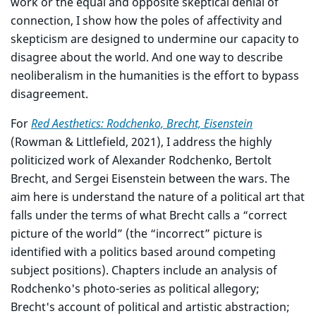
work or the equal and opposite skeptical denial of
connection, I show how the poles of affectivity and
skepticism are designed to undermine our capacity to
disagree about the world. And one way to describe
neoliberalism in the humanities is the effort to bypass
disagreement.
For
Red Aesthetics: Rodchenko, Brecht, Eisenstein
(Rowman & Littlefield, 2021), I address the highly
politicized work of Alexander Rodchenko, Bertolt
Brecht, and Sergei Eisenstein between the wars. The
aim here is understand the nature of a political art that
falls under the terms of what Brecht calls a “correct
picture of the world” (the “incorrect” picture is
identified with a politics based around competing
subject positions). Chapters include an analysis of
Rodchenko's photo-series as political allegory;
Brecht's account of political and artistic abstraction;