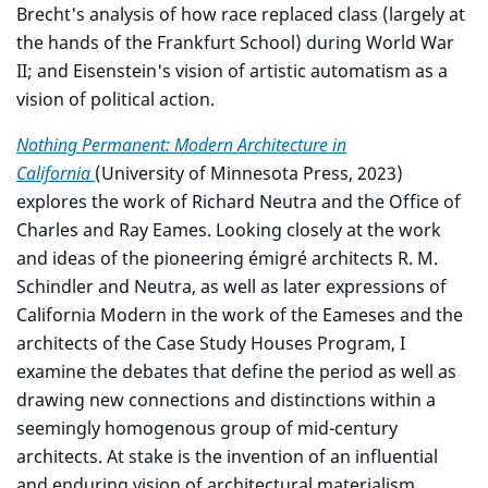
Brecht's analysis of how race replaced class (largely at
the hands of the Frankfurt School) during World War
II; and Eisenstein's vision of artistic automatism as a
vision of political action.
Nothing Permanent: Modern Architecture in
California
(University of Minnesota Press, 2023)
explores the work of Richard Neutra and the Office of
Charles and Ray Eames. Looking closely at the work
and ideas of the pioneering émigré architects R. M.
Schindler and Neutra, as well as later expressions of
California Modern in the work of the Eameses and the
architects of the Case Study Houses Program, I
examine the debates that define the period as well as
drawing new connections and distinctions within a
seemingly homogenous group of mid-century
architects. At stake is the invention of an influential
and enduring vision of architectural materialism