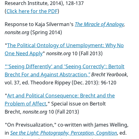
Research Institute, 2014), 128-137
(
Click here for the PDF
)
Response to Kaja Silverman's
The Miracle of Analogy
,
nonsite.org
(Spring 2014)
"
The Political Ontology of Unemployment: Why No
One Need Apply
"
nonsite.org
10 (Fall 2013)
"'Seeing Differently' and 'Seeing Correctly': Bertolt
Brecht For and Against Abstraction
,"
Brecht Yearbook
,
vol. 37, ed. Theodore Rippey (Dec. 2013): 96-120
"
Art and Political Consequence: Brecht and the
Problem of Affect
," Special issue on Bertolt
Brecht,
nonsite.org
10 (Fall 2013)
"On Previsualization," co-written with James Welling,
in
See the Light: Photography, Perception, Cognition
, ed.