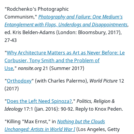
"Rodchenko's Photographic
Communism,"
Photography and Failure: One Medium's
Entanglement with Flops, Underdogs and Disappointments
,
ed. Kris Belden-Adams (London: Bloomsbury, 2017),
27-43
"
Why Architecture Matters as Art as Never Before: Le
Corbusier, Tony Smith and the Problem of
Use
,"
nonsite.org
21 (Summer 2017)
"
Orthodoxy
" (with Charles Palermo),
World Picture
12
(2017)
"
Does the Left Need Spinoza?
,"
Politics, Religion &
Ideology
17:1 (Jan. 2016): 90-92. Reply to Knox Peden.
"Killing "Max Ernst," in
Nothing but the Clouds
Unchanged: Artists in World War I
(Los Angeles, Getty