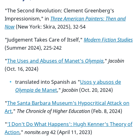
"The Second Revolution: Clement Greenberg's
Impressionism," in
Three American Painters: Then and
Now
(New York: Skira, 2025), 32-54
"Judgement Takes Care of Itself,"
Modern Fiction Studies
(Summer 2024), 225-242
"
The Uses and Abuses of Manet's
Olympia
,"
Jacobin
(Oct. 16, 2024)
translated into Spanish as "
Usos y abusos de
Olympia
de Manet
,"
Jacobin
(Oct. 20, 2024)
"
The Santa Barbara Museum's Hypocritical Attack on
Art
,"
The Chronicle of Higher Education
(Feb. 8, 2024)
"
'I Don't Do What Happens': Hugh Kenner's Theory of
Action
,"
nonsite.org
42 (April 11, 2023)