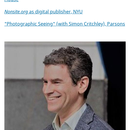
Nonsite.org
as digital publisher, NYU
"Photographic Seeing" (with Simon Critchley), Parsons