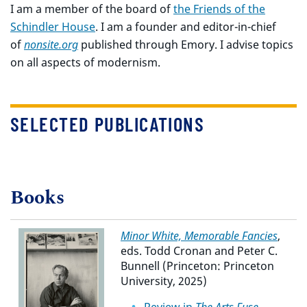
I am a member of the board of
the Friends of the
Schindler House
. I am a founder and editor-in-chief
of
nonsite.org
published through Emory. I advise topics
on all aspects of modernism.
SELECTED PUBLICATIONS
Books
Minor White, Memorable Fancies
,
eds. Todd Cronan and Peter C.
Bunnell (Princeton: Princeton
University, 2025)