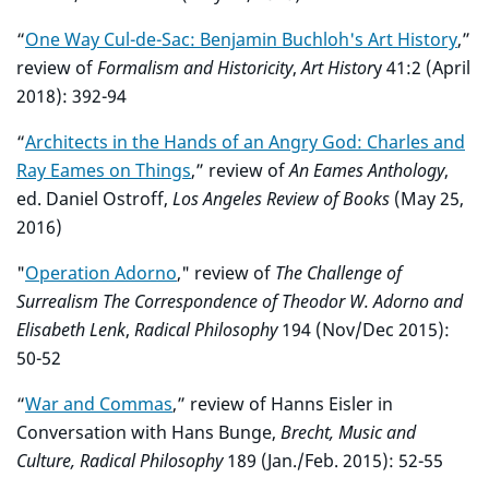
“
One Way Cul-de-Sac: Benjamin Buchloh's Art History
,”
review of
Formalism and Historicity
,
Art Histor
y 41:2 (April
2018): 392-94
“
Architects in the Hands of an Angry God: Charles and
Ray Eames on Things
,” review of
An Eames Anthology
,
ed. Daniel Ostroff,
Los Angeles Review of Books
(May 25,
2016)
"
Operation Adorno
," review of
The Challenge of
Surrealism The Correspondence of Theodor W. Adorno and
Elisabeth Lenk
,
Radical Philosophy
194 (Nov/Dec 2015):
50-52
“
War and Commas
,” review of Hanns Eisler in
Conversation with Hans Bunge,
Brecht, Music and
Culture, Radical Philosophy
189 (Jan./Feb. 2015): 52-55