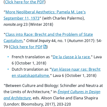
(
Click here for the PDF
)
“
More Neoliberal Aesthetics: Pamela M. Lee's
September 11, 1973
” (with Charles Palermo),
nonsite.org
23 (Winter 2018)
"
Class into Race: Brecht and the Problem of State
Capitalism
,"
Critical Inquiry
44, no. 1 (Autumn 2017): 54-
79 (
Click here for PDF
)
French translation as "
De la classe à la race
," Lava
6 (October 1, 2018)
Dutch translation as "
Van klasse naar ras: Brecht
en staatskapitalisme
," Lava 6 (October 1, 2018)
"Between Culture and Biology: Schindler and Neutra at
the Limits of Architecture," in
Émigré Cultures in Design
and Architecture
, eds. Alison Clarke and Elana Shapira
(London: Bloomsbury, 2017), 203-220