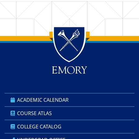
Back to main content
Back to top
ACADEMIC CALENDAR
COURSE ATLAS
COLLEGE CATALOG