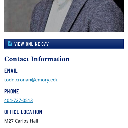
VIEW ONLINE C/V
Contact Information
EMAIL
todd.cronan@emory.edu
PHONE
404-727-0513
OFFICE LOCATION
M27 Carlos Hall