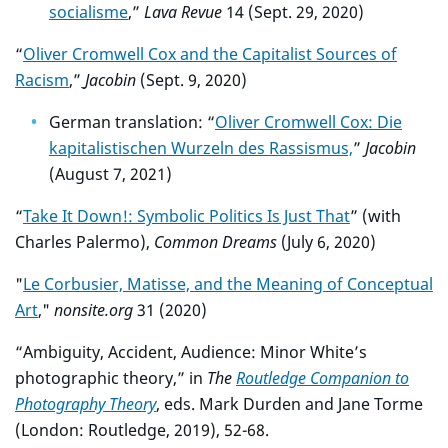
socialisme
,”
Lava Revue
14 (Sept. 29, 2020)
“
Oliver Cromwell Cox and the Capitalist Sources of
Racism
,”
Jacobin
(Sept. 9, 2020)
German translation: “
Oliver Cromwell Cox: Die
kapitalistischen Wurzeln des Rassismus,
”
Jacobin
(August 7, 2021)
“
Take It Down!: Symbolic Politics Is Just That
” (with
Charles Palermo),
Common Dreams
(July 6, 2020)
"
Le Corbusier, Matisse, and the Meaning of Conceptual
Art
,"
nonsite.org
31 (2020)
“Ambiguity, Accident, Audience: Minor White’s
photographic theory,” in
The
Routledge Companion to
Photography Theory
, eds. Mark Durden and Jane Torme
(London: Routledge, 2019), 52-68.