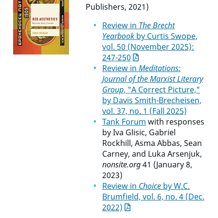
Publishers, 2021)
Review in
The Brecht
Yearbook
by Curtis Swope,
vol. 50 (November 2025):
247-250
Review in
Meditations:
Journal of the Marxist Literary
Group
, "A Correct Picture,"
by Davis Smith-Brecheisen,
vol. 37, no. 1 (Fall 2025)
Tank Forum
with responses
by Iva Glisic, Gabriel
Rockhill, Asma Abbas, Sean
Carney, and Luka Arsenjuk,
nonsite.org
41 (January 8,
2023)
Review in
Choice
by W.C.
Brumfield, vol. 6, no. 4 (Dec.
2022)