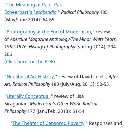
"
The Meaning of Pain: Paul
Scheerbart's
Lesabéndio
,"
Radical Philosophy
185
(May/June 2014): 64-65
"
Photography at the End of Modernism
," review
of
Aperture Magazine Anthology-The Minor White Years,
1952-1976
,
History of Photography
(spring 2014): 204-
206
(
Click here for the PDF
)
"
Neoliberal Art History
," review of David Joselit,
After
Art
.
Radical Philosophy
180 (July/Aug. 2013): 50-53
"
Literally Conceptual
," review of Lisa
Siraganian,
Modernism's Other Work
.
Radical
Philosophy
177 (Jan./Feb. 2013): 51-54
"
The Theater of Censored Poverty
," Responses and