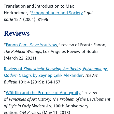
Translation and Introduction to Max
Horkheimer, "
Schopenhauer and Society
,"
qui
parle
15:1 (2004): 81-96
Reviews
“
Fanon Can’t Save You Now
,” review of Frantz Fanon,
The Political Writings
, Los Angeles Review of Books
(March 22, 2021)
Review of
Kinaesthetic Knowing: Aesthetics, Epistemology,
Modern Design
, by Zeynep Çelik Alexander
,
The Art
Bulletin
101: 4 (2019): 154-157
"
Wölfflin and the Promise of Anonymity
," review
of
Principles of Art History: The Problem of the Development
of Style in Early Modern Art
, 100th Anniversary
edition,
CAA Reviews
(May 11, 2018)