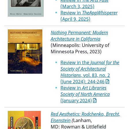
Review in
The Arts Fuse
(March 3, 2025)
Review in
TheAppWhisperer
(April 9, 2025)
Nothing Permanent: Modern
Architecture in California
(Minneapolis: University of
Minnesota Press, 2023)
Review in the
Journal for the
Society of Architectural
Historians
, vol. 83, no. 2
(June 2024): 244-246
Review in
Art Libraries
Society of North America
(January 2024)
Red Aesthetics: Rodchenko, Brecht,
Eisenstein
(
Lanham,
MD: Rowman & Littlefield