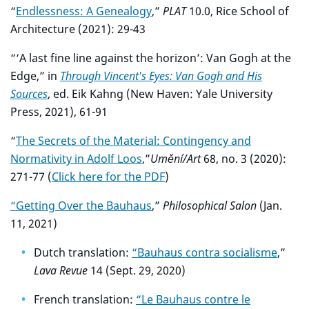
“
Endlessness: A Genealogy
,”
PLAT
10.0, Rice School of
Architecture (2021): 29-43
“‘A last fine line against the horizon’: Van Gogh at the
Edge,” in
Through Vincent's Eyes: Van Gogh and His
Sources
, ed. Eik Kahng (New Haven: Yale University
Press, 2021), 61-91
“
The Secrets of the Material: Contingency and
Normativity in Adolf Loos
,”
Umění/Art
68, no. 3 (2020):
271-77 (
Click here for the PDF
)
“Getting Over the Bauhaus
,”
Philosophical Salon
(Jan.
11, 2021)
Dutch translation:
“Bauhaus contra socialisme
,”
Lava Revue
14 (Sept. 29, 2020)
French translation:
“Le Bauhaus contre le