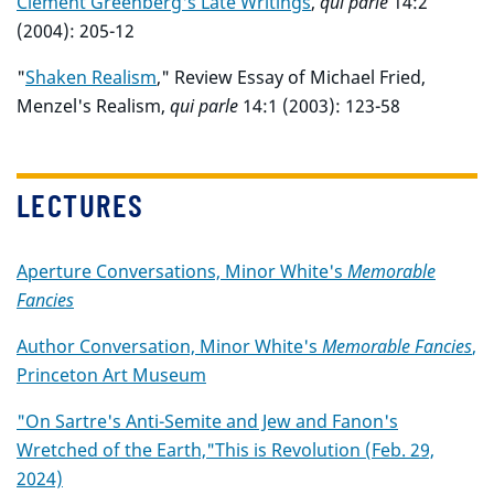
Clement Greenberg's Late Writings
,
qui parle
14:2
(2004): 205-12
"
Shaken Realism
," Review Essay of Michael Fried,
Menzel's Realism,
qui parle
14:1 (2003): 123-58
LECTURES
Aperture Conversations, Minor White's
Memorable
Fancies
Author Conversation, Minor White's
Memorable Fancies
,
Princeton Art Museum
"On Sartre's Anti-Semite and Jew and Fanon's
Wretched of the Earth,"This is Revolution (Feb. 29,
2024)