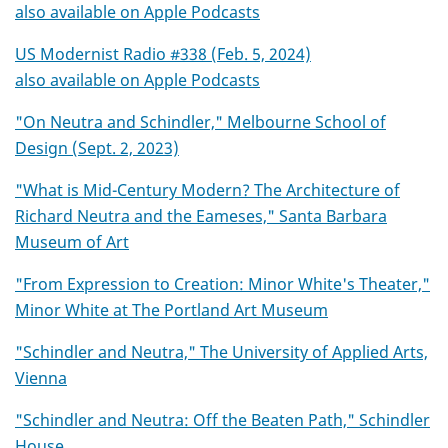
also available on Apple Podcasts
US Modernist Radio #338 (Feb. 5, 2024)
also available on Apple Podcasts
"On Neutra and Schindler," Melbourne School of
Design (Sept. 2, 2023)
"What is Mid-Century Modern? The Architecture of
Richard Neutra and the Eameses," Santa Barbara
Museum of Art
"From Expression to Creation: Minor White's Theater,"
Minor White at The Portland Art Museum
"Schindler and Neutra," The University of Applied Arts,
Vienna
"Schindler and Neutra: Off the Beaten Path," Schindler
House