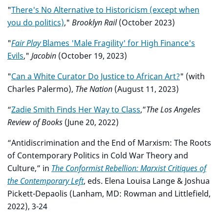
"
There's No Alternative to Historicism (except when
you do politics)
,"
Brooklyn Rail
(October 2023)
"
Fair Play
Blames 'Male Fragility' for High Finance's
Evils
,"
Jacobin
(October 19, 2023)
"
Can a White Curator Do Justice to African Art?
" (with
Charles Palermo),
The Nation
(August 11, 2023)
“
Zadie Smith Finds Her Way to Class
,”
The Los Angeles
Review of Books
(June 20, 2022)
“Antidiscrimination and the End of Marxism: The Roots
of Contemporary Politics in Cold War Theory and
Culture,” in
The Conformist Rebellion: Marxist Critiques of
the Contemporary Left
, eds. Elena Louisa Lange & Joshua
Pickett-Depaolis (Lanham, MD: Rowman and Littlefield,
2022), 3-24