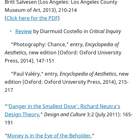
Britt Salvesen (Los Angeles: Los Angeles County
Museum of Art, 2013), 210-214
(
Click here for the PDF
)
Review
by Diarmuid Costello in
Critical Inquiry
"Photography: Chance," entry,
Encyclopedia of
Aesthetics
, new edition (Oxford: Oxford University
Press, 2014), 147-151
"Paul Valéry," entry,
Encyclopedia of Aesthetics
, new
edition (Oxford: Oxford University Press, 2014), 215-
217
"'
Danger in the Smallest Dose': Richard Neutra's
Design Theory
,"
Design and Culture
3:2 (July 2011): 165-
191
"
Money is in the Eye of the Beholder
,"