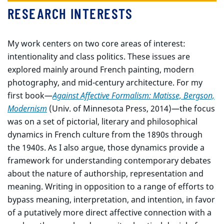
RESEARCH INTERESTS
My work centers on two core areas of interest:
intentionality and class politics. These issues are
explored mainly around French painting, modern
photography, and mid-century architecture. For my
first book—
Against Affective Formalism: Matisse, Bergson,
Modernism
(Univ. of Minnesota Press, 2014)—the focus
was on a set of pictorial, literary and philosophical
dynamics in French culture from the 1890s through
the 1940s. As I also argue, those dynamics provide a
framework for understanding contemporary debates
about the nature of authorship, representation and
meaning. Writing in opposition to a range of efforts to
bypass meaning, interpretation, and intention, in favor
of a putatively more direct affective connection with a