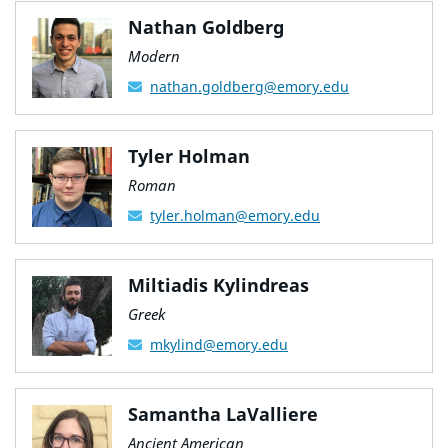
Nathan Goldberg
Modern
nathan.goldberg@emory.edu
Tyler Holman
Roman
tyler.holman@emory.edu
Miltiadis Kylindreas
Greek
mkylind@emory.edu
Samantha LaValliere
Ancient American