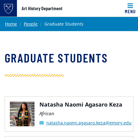
Top of page
Art History Department
MENU
Skip to main content
Main content
Home
People
Graduate Students
GRADUATE STUDENTS
Natasha Naomi Agasaro Keza
African
natasha.naomi.agasaro.keza@emory.edu