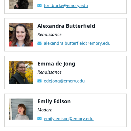
tori.burke@emory.edu
Alexandra Butterfield
Renaissance
alexandra.butterfield@emory.edu
Emma de Jong
Renaissance
edejong@emory.edu
Emily Edison
Modern
emily.edison@emory.edu