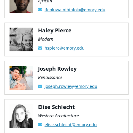
African
ifeoluwa.nihinlola@emory.edu
Haley Pierce
Modern
hspierc@emory.edu
Joseph Rowley
Renaissance
joseph.rowley@emory.edu
Elise Schlecht
Western Architecture
elise.schlecht@emory.edu