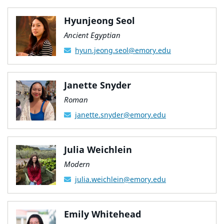
Hyunjeong Seol
Ancient Egyptian
hyun.jeong.seol@emory.edu
Janette Snyder
Roman
janette.snyder@emory.edu
Julia Weichlein
Modern
julia.weichlein@emory.edu
Emily Whitehead