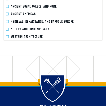
ANCIENT EGYPT, GREECE, AND ROME
ANCIENT AMERICAS
MEDIEVAL, RENAISSANCE, AND BAROQUE EUROPE
MODERN AND CONTEMPORARY
WESTERN ARCHITECTURE
Back to main content
Back to top