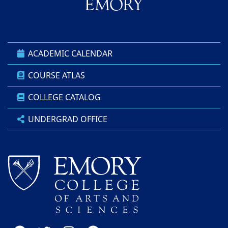
ACADEMIC CALENDAR
COURSE ATLAS
COLLEGE CATALOG
UNDERGRAD OFFICE