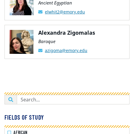
Ancient Egyptian
elwhit2@emory.edu
Alexandra Zigomalas
Baroque
azigoma@emory.edu
FIELDS OF STUDY
AFRICAN