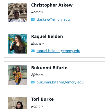
Christopher Askew
Roman
claskew@emory.edu
Raquel Belden
Modern
raquel.belden@emory.edu
Bukunmi Bifarin
African
bukunmi.bifarin@emory.edu
Tori Burke
Roman