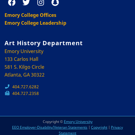
Emory College Offices
Emory College Leadership
Art History Department
Emory University
133 Carlos Hall
581 S. Kilgo Circle
Atlanta, GA 30322
404.727.6282
404.727.2358
Copyright ©
Emory University
EEO Employer-Disability/Veteran Statements
|
Copyright
|
Privacy
Statement