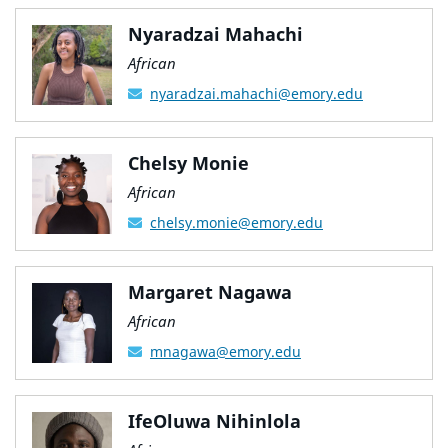
Nyaradzai Mahachi
African
nyaradzai.mahachi@emory.edu
Chelsy Monie
African
chelsy.monie@emory.edu
Margaret Nagawa
African
mnagawa@emory.edu
IfeOluwa Nihinlola