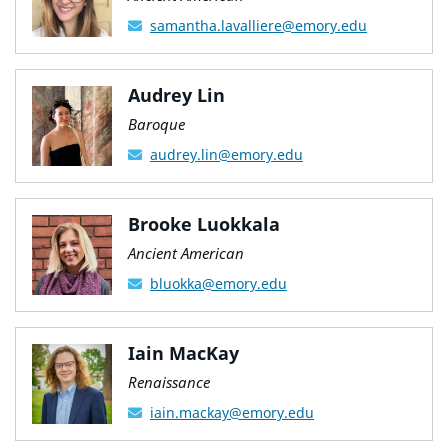
samantha.lavalliere@emory.edu
Audrey Lin
Baroque
audrey.lin@emory.edu
Brooke Luokkala
Ancient American
bluokka@emory.edu
Iain MacKay
Renaissance
iain.mackay@emory.edu