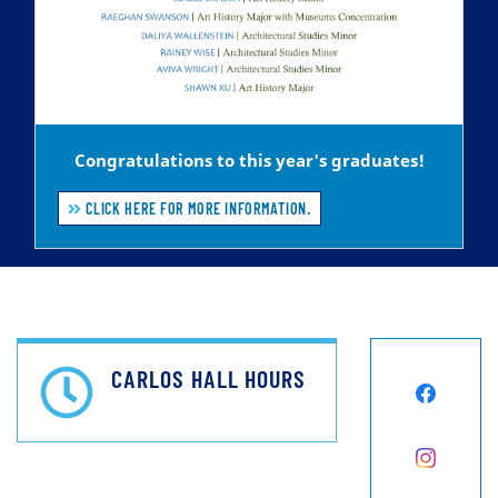
Congratulations to this year's graduates!
CLICK HERE FOR MORE INFORMATION.
CARLOS HALL HOURS