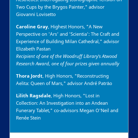
Two Cups by the Brygos Painter," advisor
Giovanni Lovisetto
Caroline Gray
, Highest Honors, "A New
Perspective on 'Ars' and 'Scientia': The Craft and
Experience of Building Milan Cathedral," advisor
Elizabeth Pastan
Recipient of one of the Woodruff Library's Atwood
Research Award, one of four prizes given annually
Thora Jordt
, High Honors, "Reconstructing
Aelita: Queen of Mars," advisor André Patrāo
Lilith Ragsdale
, High Honors, "Lost in
Collection: An Investigation into an Andean
Funerary Tablet," co-advisors Megan O'Neil and
Renée Stein