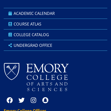
ACADEMIC CALENDAR
COURSE ATLAS
COLLEGE CATALOG
UNDERGRAD OFFICE
Emory College Offices