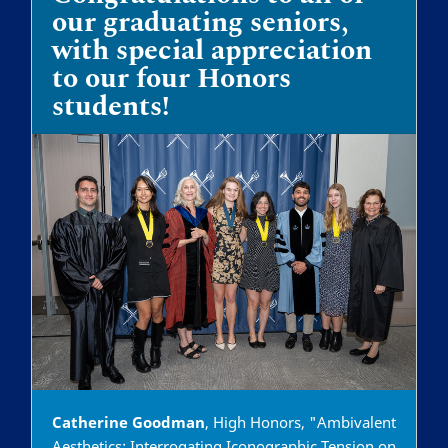
our graduating seniors,
with special appreciation
to our four Honors
students!
Catherine Goodman
, High Honors, "Ambivalent
Aesthetics: Interrogating Iconographic Tension on